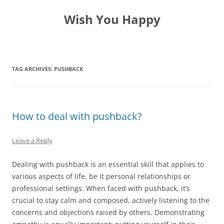
Skip
to
Wish You Happy
content
TAG ARCHIVES:
PUSHBACK
How to deal with pushback?
Leave a Reply
Dealing with pushback is an essential skill that applies to
various aspects of life, be it personal relationships or
professional settings. When faced with pushback, it’s
crucial to stay calm and composed, actively listening to the
concerns and objections raised by others. Demonstrating