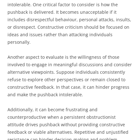
intolerable. One critical factor to consider is how the
pushback is delivered. It becomes unacceptable if it
includes disrespectful behaviour, personal attacks, insults,
or disrespect. Constructive criticism should be focused on
ideas and issues rather than attacking individuals
personally.
Another aspect to evaluate is the willingness of those
involved to engage in meaningful discussions and consider
alternative viewpoints. Suppose individuals consistently
refuse to explore other perspectives or remain closed to
constructive feedback. In that case, it can hinder progress
and make the pushback intolerable.
Additionally, it can become frustrating and
counterproductive when a persistent obstructionist
attitude drives pushback without providing constructive
feedback or viable alternatives. Repetitive and unjustified
resistance can hinder decision-making and problem-