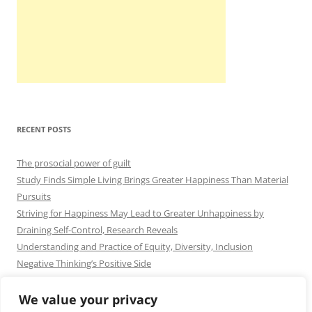
RECENT POSTS
The prosocial power of guilt
Study Finds Simple Living Brings Greater Happiness Than Material
Pursuits
Striving for Happiness May Lead to Greater Unhappiness by
Draining Self-Control, Research Reveals
Understanding and Practice of Equity, Diversity, Inclusion
Negative Thinking’s Positive Side
We value your privacy