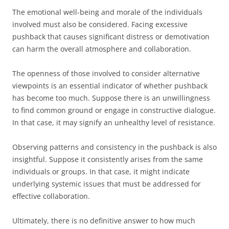
The emotional well-being and morale of the individuals
involved must also be considered. Facing excessive
pushback that causes significant distress or demotivation
can harm the overall atmosphere and collaboration.
The openness of those involved to consider alternative
viewpoints is an essential indicator of whether pushback
has become too much. Suppose there is an unwillingness
to find common ground or engage in constructive dialogue.
In that case, it may signify an unhealthy level of resistance.
Observing patterns and consistency in the pushback is also
insightful. Suppose it consistently arises from the same
individuals or groups. In that case, it might indicate
underlying systemic issues that must be addressed for
effective collaboration.
Ultimately, there is no definitive answer to how much