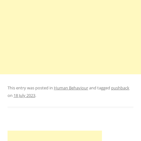
This entry was posted in
Human Behaviour
and tagged
pushback
on
18 July 2023
.