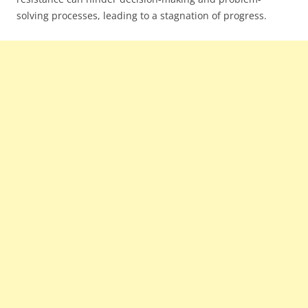
solving processes, leading to a stagnation of progress.