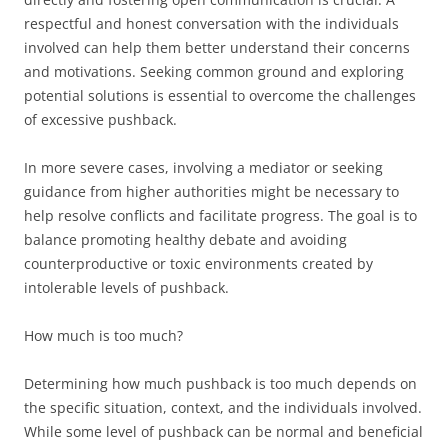
respectful and honest conversation with the individuals
involved can help them better understand their concerns
and motivations. Seeking common ground and exploring
potential solutions is essential to overcome the challenges
of excessive pushback.
In more severe cases, involving a mediator or seeking
guidance from higher authorities might be necessary to
help resolve conflicts and facilitate progress. The goal is to
balance promoting healthy debate and avoiding
counterproductive or toxic environments created by
intolerable levels of pushback.
How much is too much?
Determining how much pushback is too much depends on
the specific situation, context, and the individuals involved.
While some level of pushback can be normal and beneficial