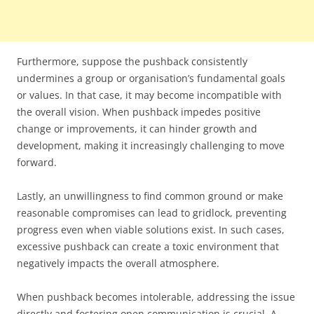
Furthermore, suppose the pushback consistently
undermines a group or organisation’s fundamental goals
or values. In that case, it may become incompatible with
the overall vision. When pushback impedes positive
change or improvements, it can hinder growth and
development, making it increasingly challenging to move
forward.
Lastly, an unwillingness to find common ground or make
reasonable compromises can lead to gridlock, preventing
progress even when viable solutions exist. In such cases,
excessive pushback can create a toxic environment that
negatively impacts the overall atmosphere.
When pushback becomes intolerable, addressing the issue
directly and fostering open communication is crucial. A