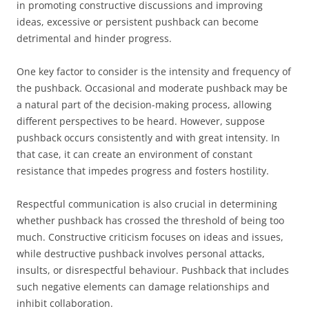
in promoting constructive discussions and improving
ideas, excessive or persistent pushback can become
detrimental and hinder progress.
One key factor to consider is the intensity and frequency of
the pushback. Occasional and moderate pushback may be
a natural part of the decision-making process, allowing
different perspectives to be heard. However, suppose
pushback occurs consistently and with great intensity. In
that case, it can create an environment of constant
resistance that impedes progress and fosters hostility.
Respectful communication is also crucial in determining
whether pushback has crossed the threshold of being too
much. Constructive criticism focuses on ideas and issues,
while destructive pushback involves personal attacks,
insults, or disrespectful behaviour. Pushback that includes
such negative elements can damage relationships and
inhibit collaboration.