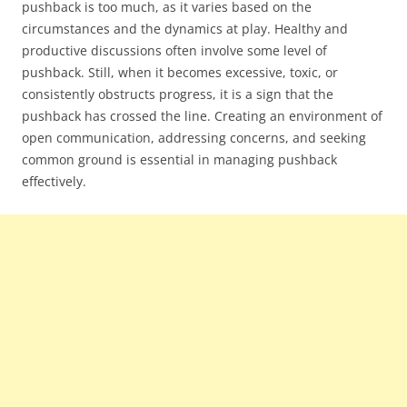
pushback is too much, as it varies based on the
circumstances and the dynamics at play. Healthy and
productive discussions often involve some level of
pushback. Still, when it becomes excessive, toxic, or
consistently obstructs progress, it is a sign that the
pushback has crossed the line. Creating an environment of
open communication, addressing concerns, and seeking
common ground is essential in managing pushback
effectively.