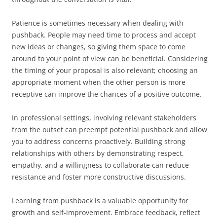
Patience is sometimes necessary when dealing with
pushback. People may need time to process and accept
new ideas or changes, so giving them space to come
around to your point of view can be beneficial. Considering
the timing of your proposal is also relevant; choosing an
appropriate moment when the other person is more
receptive can improve the chances of a positive outcome.
In professional settings, involving relevant stakeholders
from the outset can preempt potential pushback and allow
you to address concerns proactively. Building strong
relationships with others by demonstrating respect,
empathy, and a willingness to collaborate can reduce
resistance and foster more constructive discussions.
Learning from pushback is a valuable opportunity for
growth and self-improvement. Embrace feedback, reflect