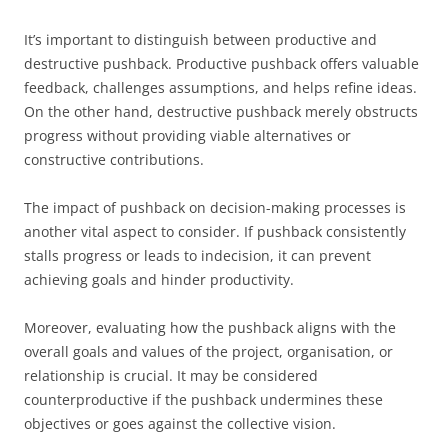
It’s important to distinguish between productive and
destructive pushback. Productive pushback offers valuable
feedback, challenges assumptions, and helps refine ideas.
On the other hand, destructive pushback merely obstructs
progress without providing viable alternatives or
constructive contributions.
The impact of pushback on decision-making processes is
another vital aspect to consider. If pushback consistently
stalls progress or leads to indecision, it can prevent
achieving goals and hinder productivity.
Moreover, evaluating how the pushback aligns with the
overall goals and values of the project, organisation, or
relationship is crucial. It may be considered
counterproductive if the pushback undermines these
objectives or goes against the collective vision.