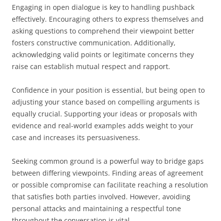
Engaging in open dialogue is key to handling pushback
effectively. Encouraging others to express themselves and
asking questions to comprehend their viewpoint better
fosters constructive communication. Additionally,
acknowledging valid points or legitimate concerns they
raise can establish mutual respect and rapport.
Confidence in your position is essential, but being open to
adjusting your stance based on compelling arguments is
equally crucial. Supporting your ideas or proposals with
evidence and real-world examples adds weight to your
case and increases its persuasiveness.
Seeking common ground is a powerful way to bridge gaps
between differing viewpoints. Finding areas of agreement
or possible compromise can facilitate reaching a resolution
that satisfies both parties involved. However, avoiding
personal attacks and maintaining a respectful tone
throughout the conversation is vital.