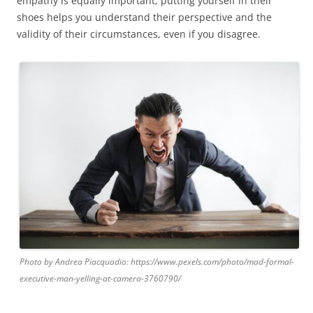
empathy is equally important; putting yourself in their
shoes helps you understand their perspective and the
validity of their circumstances, even if you disagree.
Photo by Andrea Piacquadio: https://www.pexels.com/photo/mad-formal-
executive-man-yelling-at-camera-3760790/