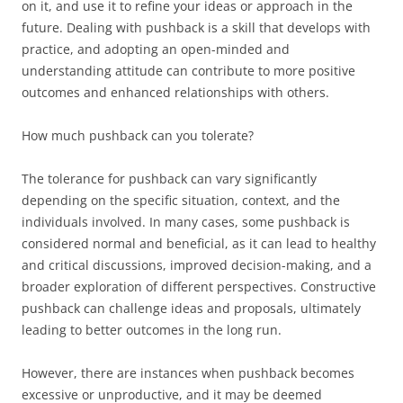
on it, and use it to refine your ideas or approach in the
future. Dealing with pushback is a skill that develops with
practice, and adopting an open-minded and
understanding attitude can contribute to more positive
outcomes and enhanced relationships with others.
How much pushback can you tolerate?
The tolerance for pushback can vary significantly
depending on the specific situation, context, and the
individuals involved. In many cases, some pushback is
considered normal and beneficial, as it can lead to healthy
and critical discussions, improved decision-making, and a
broader exploration of different perspectives. Constructive
pushback can challenge ideas and proposals, ultimately
leading to better outcomes in the long run.
However, there are instances when pushback becomes
excessive or unproductive, and it may be deemed