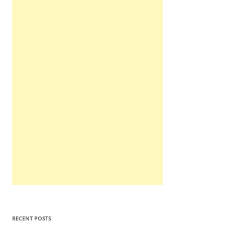
RECENT POSTS