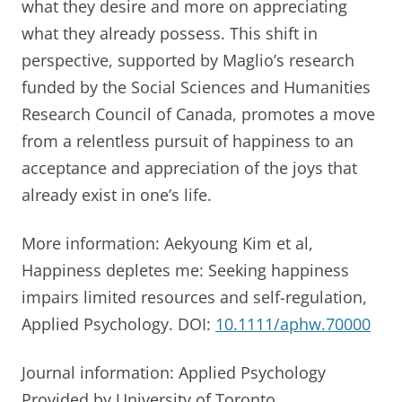
what they desire and more on appreciating
what they already possess. This shift in
perspective, supported by Maglio’s research
funded by the Social Sciences and Humanities
Research Council of Canada, promotes a move
from a relentless pursuit of happiness to an
acceptance and appreciation of the joys that
already exist in one’s life.
More information: Aekyoung Kim et al,
Happiness depletes me: Seeking happiness
impairs limited resources and self-regulation,
Applied Psychology. DOI:
10.1111/aphw.70000
Journal information: Applied Psychology
Provided by University of Toronto