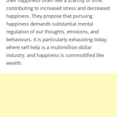
their happiness often feel a scarcity of time,
contributing to increased stress and decreased
happiness. They propose that pursuing
happiness demands substantial mental
regulation of our thoughts, emotions, and
behaviours. It is particularly exhausting today,
where self-help is a multimillion-dollar
industry, and happiness is commodified like
wealth.