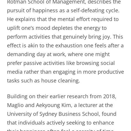
Rotman School of Management, describes the
pursuit of happiness as a self-defeating cycle.
He explains that the mental effort required to
uplift one’s mood depletes the energy to
perform activities that genuinely bring joy. This
effect is akin to the exhaustion one feels after a
demanding day at work, where one might
prefer passive activities like browsing social
media rather than engaging in more productive
tasks such as house cleaning.
Building on their earlier research from 2018,
Maglio and Aekyoung Kim, a lecturer at the
University of Sydney Business School, found
that individuals actively seeking to enhance