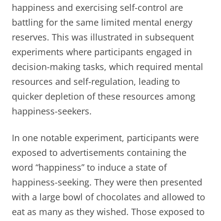
happiness and exercising self-control are
battling for the same limited mental energy
reserves. This was illustrated in subsequent
experiments where participants engaged in
decision-making tasks, which required mental
resources and self-regulation, leading to
quicker depletion of these resources among
happiness-seekers.
In one notable experiment, participants were
exposed to advertisements containing the
word “happiness” to induce a state of
happiness-seeking. They were then presented
with a large bowl of chocolates and allowed to
eat as many as they wished. Those exposed to