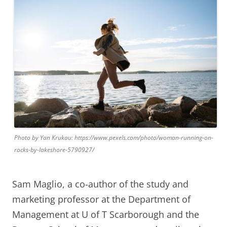
Photo by Yan Krukau: https://www.pexels.com/photo/woman-running-on-
rocks-by-lakeshore-5790927/
Sam Maglio, a co-author of the study and
marketing professor at the Department of
Management at U of T Scarborough and the