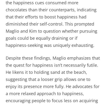
the happiness cues consumed more
chocolates than their counterparts, indicating
that their efforts to boost happiness had
diminished their self-control. This prompted
Maglio and Kim to question whether pursuing
goals could be equally draining or if
happiness-seeking was uniquely exhausting.
Despite these findings, Maglio emphasizes that
the quest for happiness isn’t necessarily futile.
He likens it to holding sand at the beach,
suggesting that a looser grip allows one to
enjoy its presence more fully. He advocates for
a more relaxed approach to happiness,
encouraging people to focus less on acquiring