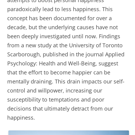
attempts to boost personal happiness
paradoxically lead to less happiness. This
concept has been documented for over a
decade, but the underlying causes have not
been deeply investigated until now. Findings
from a new study at the University of Toronto
Scarborough, published in the journal Applied
Psychology: Health and Well-Being, suggest
that the effort to become happier can be
mentally draining. This drain impacts our self-
control and willpower, increasing our
susceptibility to temptations and poor
decisions that ultimately detract from our
happiness.