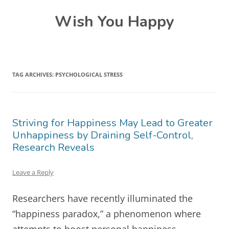
Skip
Wish You Happy
to
content
TAG ARCHIVES:
PSYCHOLOGICAL STRESS
Striving for Happiness May Lead to Greater
Unhappiness by Draining Self-Control,
Research Reveals
Leave a Reply
Researchers have recently illuminated the
“happiness paradox,” a phenomenon where