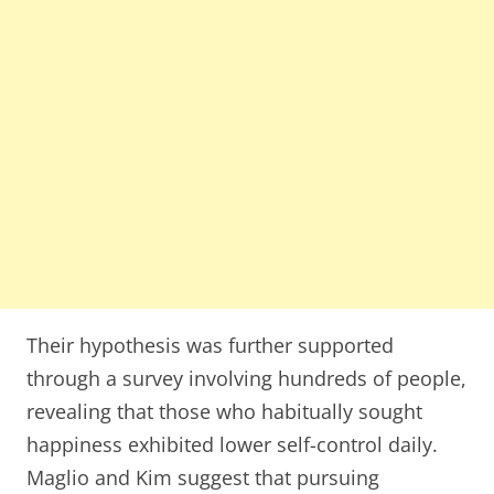
Their hypothesis was further supported
through a survey involving hundreds of people,
revealing that those who habitually sought
happiness exhibited lower self-control daily.
Maglio and Kim suggest that pursuing