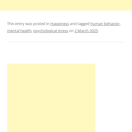
This entry was posted in
Happiness
and tagged
human behavior
,
mental health
,
psychological stress
on
2 March 2025
.