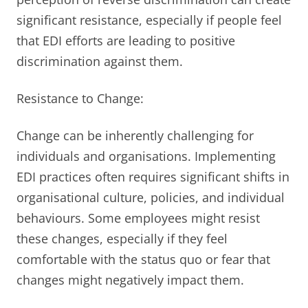
significant resistance, especially if people feel
that EDI efforts are leading to positive
discrimination against them.
Resistance to Change:
Change can be inherently challenging for
individuals and organisations. Implementing
EDI practices often requires significant shifts in
organisational culture, policies, and individual
behaviours. Some employees might resist
these changes, especially if they feel
comfortable with the status quo or fear that
changes might negatively impact them.