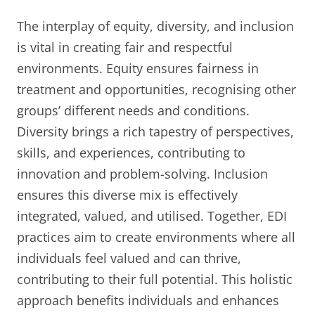
The interplay of equity, diversity, and inclusion
is vital in creating fair and respectful
environments. Equity ensures fairness in
treatment and opportunities, recognising other
groups’ different needs and conditions.
Diversity brings a rich tapestry of perspectives,
skills, and experiences, contributing to
innovation and problem-solving. Inclusion
ensures this diverse mix is effectively
integrated, valued, and utilised. Together, EDI
practices aim to create environments where all
individuals feel valued and can thrive,
contributing to their full potential. This holistic
approach benefits individuals and enhances