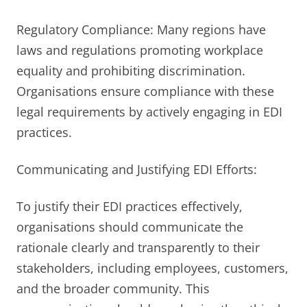
Regulatory Compliance: Many regions have
laws and regulations promoting workplace
equality and prohibiting discrimination.
Organisations ensure compliance with these
legal requirements by actively engaging in EDI
practices.
Communicating and Justifying EDI Efforts:
To justify their EDI practices effectively,
organisations should communicate the
rationale clearly and transparently to their
stakeholders, including employees, customers,
and the broader community. This