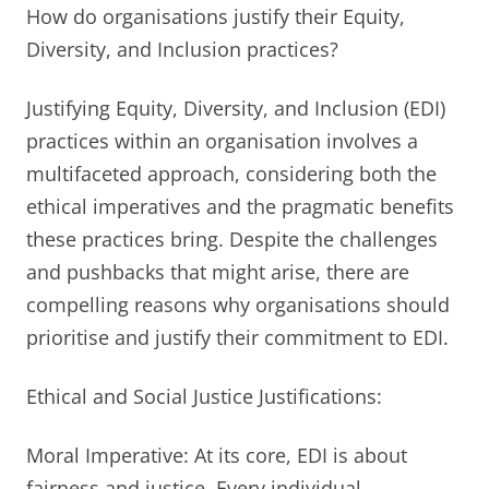
How do organisations justify their Equity,
Diversity, and Inclusion practices?
Justifying Equity, Diversity, and Inclusion (EDI)
practices within an organisation involves a
multifaceted approach, considering both the
ethical imperatives and the pragmatic benefits
these practices bring. Despite the challenges
and pushbacks that might arise, there are
compelling reasons why organisations should
prioritise and justify their commitment to EDI.
Ethical and Social Justice Justifications:
Moral Imperative: At its core, EDI is about
fairness and justice. Every individual,