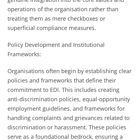
operations of the organisation rather than
treating them as mere checkboxes or
superficial compliance measures.
Policy Development and Institutional
Frameworks:
Organisations often begin by establishing clear
policies and frameworks that define their
commitment to EDI. This includes creating
anti-discrimination policies, equal-opportunity
employment guidelines, and frameworks for
handling complaints and grievances related to
discrimination or harassment. These policies
serve as a foundational bedrock, ensuring a