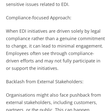
sensitive issues related to EDI.
Compliance-focused Approach:
When EDI initiatives are driven solely by legal
compliance rather than a genuine commitment
to change, it can lead to minimal engagement.
Employees often see through compliance-
driven efforts and may not fully participate in
or support the initiatives.
Backlash from External Stakeholders:
Organisations might also face pushback from
external stakeholders, including customers,
partners, or the public. This can happen