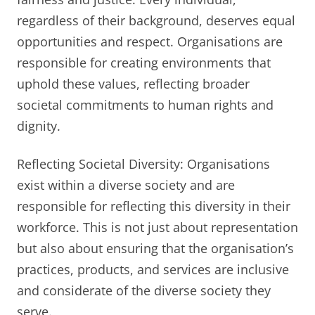
regardless of their background, deserves equal
opportunities and respect. Organisations are
responsible for creating environments that
uphold these values, reflecting broader
societal commitments to human rights and
dignity.
Reflecting Societal Diversity: Organisations
exist within a diverse society and are
responsible for reflecting this diversity in their
workforce. This is not just about representation
but also about ensuring that the organisation’s
practices, products, and services are inclusive
and considerate of the diverse society they
serve.