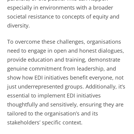
especially in environments with a broader
societal resistance to concepts of equity and
diversity.
To overcome these challenges, organisations
need to engage in open and honest dialogues,
provide education and training, demonstrate
genuine commitment from leadership, and
show how EDI initiatives benefit everyone, not
just underrepresented groups. Additionally, it’s
essential to implement EDI initiatives
thoughtfully and sensitively, ensuring they are
tailored to the organisation’s and its
stakeholders’ specific context.