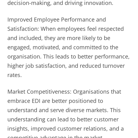
decision-making, and driving innovation.
Improved Employee Performance and
Satisfaction: When employees feel respected
and included, they are more likely to be
engaged, motivated, and committed to the
organisation. This leads to better performance,
higher job satisfaction, and reduced turnover
rates.
Market Competitiveness: Organisations that
embrace EDI are better positioned to
understand and serve diverse markets. This
understanding can lead to better customer
insights, improved customer relations, and a
competitive advantage in the market.