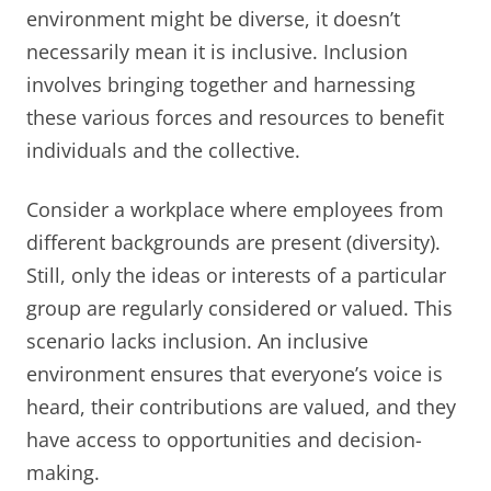
environment might be diverse, it doesn’t
necessarily mean it is inclusive. Inclusion
involves bringing together and harnessing
these various forces and resources to benefit
individuals and the collective.
Consider a workplace where employees from
different backgrounds are present (diversity).
Still, only the ideas or interests of a particular
group are regularly considered or valued. This
scenario lacks inclusion. An inclusive
environment ensures that everyone’s voice is
heard, their contributions are valued, and they
have access to opportunities and decision-
making.