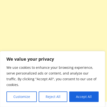
We value your privacy
We use cookies to enhance your browsing experience,
serve personalized ads or content, and analyze our
traffic. By clicking "Accept All", you consent to our use of
cookies.
Customize
Reject All
Accept All