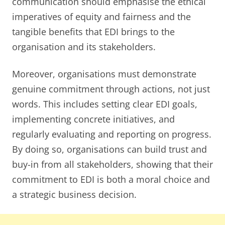
communication should emphasise the ethical
imperatives of equity and fairness and the
tangible benefits that EDI brings to the
organisation and its stakeholders.
Moreover, organisations must demonstrate
genuine commitment through actions, not just
words. This includes setting clear EDI goals,
implementing concrete initiatives, and
regularly evaluating and reporting on progress.
By doing so, organisations can build trust and
buy-in from all stakeholders, showing that their
commitment to EDI is both a moral choice and
a strategic business decision.