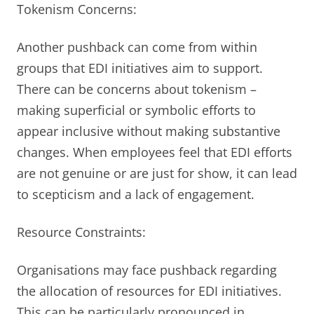
Tokenism Concerns:
Another pushback can come from within
groups that EDI initiatives aim to support.
There can be concerns about tokenism –
making superficial or symbolic efforts to
appear inclusive without making substantive
changes. When employees feel that EDI efforts
are not genuine or are just for show, it can lead
to scepticism and a lack of engagement.
Resource Constraints:
Organisations may face pushback regarding
the allocation of resources for EDI initiatives.
This can be particularly pronounced in