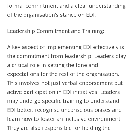
formal commitment and a clear understanding
of the organisation’s stance on EDI.
Leadership Commitment and Training:
A key aspect of implementing EDI effectively is
the commitment from leadership. Leaders play
a critical role in setting the tone and
expectations for the rest of the organisation.
This involves not just verbal endorsement but
active participation in EDI initiatives. Leaders
may undergo specific training to understand
EDI better, recognise unconscious biases and
learn how to foster an inclusive environment.
They are also responsible for holding the