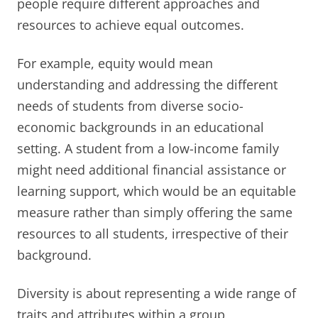
people require different approaches and
resources to achieve equal outcomes.
For example, equity would mean
understanding and addressing the different
needs of students from diverse socio-
economic backgrounds in an educational
setting. A student from a low-income family
might need additional financial assistance or
learning support, which would be an equitable
measure rather than simply offering the same
resources to all students, irrespective of their
background.
Diversity is about representing a wide range of
traits and attributes within a group,