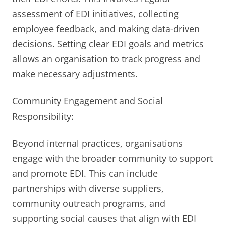
assessment of EDI initiatives, collecting
employee feedback, and making data-driven
decisions. Setting clear EDI goals and metrics
allows an organisation to track progress and
make necessary adjustments.
Community Engagement and Social
Responsibility:
Beyond internal practices, organisations
engage with the broader community to support
and promote EDI. This can include
partnerships with diverse suppliers,
community outreach programs, and
supporting social causes that align with EDI