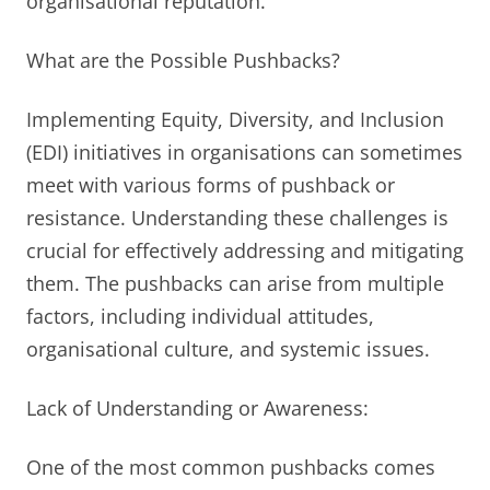
organisational reputation.
What are the Possible Pushbacks?
Implementing Equity, Diversity, and Inclusion
(EDI) initiatives in organisations can sometimes
meet with various forms of pushback or
resistance. Understanding these challenges is
crucial for effectively addressing and mitigating
them. The pushbacks can arise from multiple
factors, including individual attitudes,
organisational culture, and systemic issues.
Lack of Understanding or Awareness:
One of the most common pushbacks comes