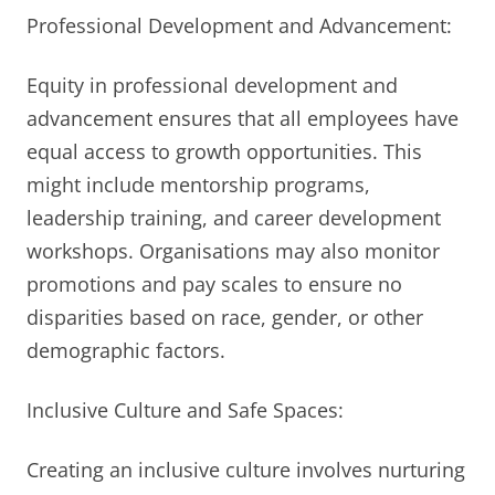
Professional Development and Advancement:
Equity in professional development and
advancement ensures that all employees have
equal access to growth opportunities. This
might include mentorship programs,
leadership training, and career development
workshops. Organisations may also monitor
promotions and pay scales to ensure no
disparities based on race, gender, or other
demographic factors.
Inclusive Culture and Safe Spaces:
Creating an inclusive culture involves nurturing