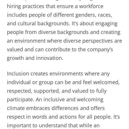
hiring practices that ensure a workforce
includes people of different genders, races,
and cultural backgrounds. It’s about engaging
people from diverse backgrounds and creating
an environment where diverse perspectives are
valued and can contribute to the company’s
growth and innovation.
Inclusion creates environments where any
individual or group can be and feel welcomed,
respected, supported, and valued to fully
participate. An inclusive and welcoming
climate embraces differences and offers
respect in words and actions for all people. It’s
important to understand that while an