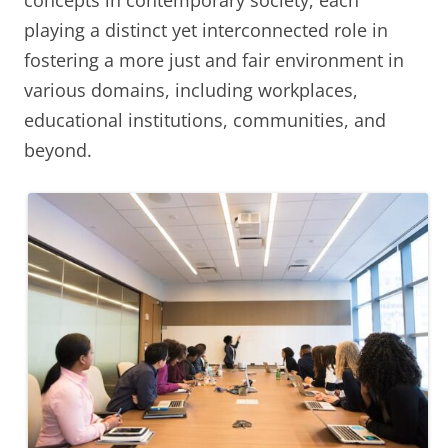
concepts in contemporary society, each
playing a distinct yet interconnected role in
fostering a more just and fair environment in
various domains, including workplaces,
educational institutions, communities, and
beyond.