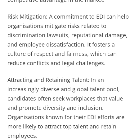
Risk Mitigation: A commitment to EDI can help
organisations mitigate risks related to
discrimination lawsuits, reputational damage,
and employee dissatisfaction. It fosters a
culture of respect and fairness, which can
reduce conflicts and legal challenges.
Attracting and Retaining Talent: In an
increasingly diverse and global talent pool,
candidates often seek workplaces that value
and promote diversity and inclusion.
Organisations known for their EDI efforts are
more likely to attract top talent and retain
employees.