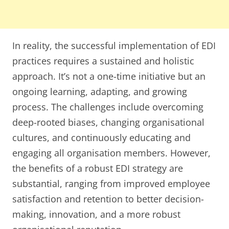
In reality, the successful implementation of EDI
practices requires a sustained and holistic
approach. It’s not a one-time initiative but an
ongoing learning, adapting, and growing
process. The challenges include overcoming
deep-rooted biases, changing organisational
cultures, and continuously educating and
engaging all organisation members. However,
the benefits of a robust EDI strategy are
substantial, ranging from improved employee
satisfaction and retention to better decision-
making, innovation, and a more robust