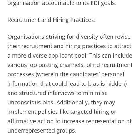
organisation accountable to its EDI goals.
Recruitment and Hiring Practices:
Organisations striving for diversity often revise
their recruitment and hiring practices to attract
a more diverse applicant pool. This can include
various job posting channels, blind recruitment
processes (wherein the candidates’ personal
information that could lead to bias is hidden),
and structured interviews to minimise
unconscious bias. Additionally, they may
implement policies like targeted hiring or
affirmative action to increase representation of
underrepresented groups.