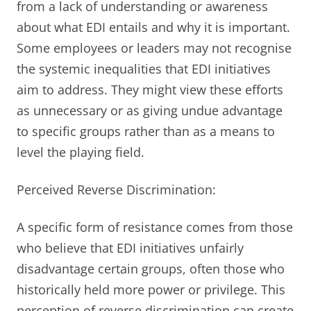
from a lack of understanding or awareness
about what EDI entails and why it is important.
Some employees or leaders may not recognise
the systemic inequalities that EDI initiatives
aim to address. They might view these efforts
as unnecessary or as giving undue advantage
to specific groups rather than as a means to
level the playing field.
Perceived Reverse Discrimination:
A specific form of resistance comes from those
who believe that EDI initiatives unfairly
disadvantage certain groups, often those who
historically held more power or privilege. This
perception of reverse discrimination can create