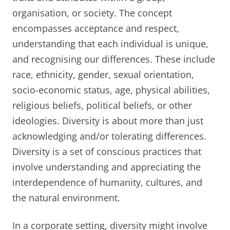
organisation, or society. The concept
encompasses acceptance and respect,
understanding that each individual is unique,
and recognising our differences. These include
race, ethnicity, gender, sexual orientation,
socio-economic status, age, physical abilities,
religious beliefs, political beliefs, or other
ideologies. Diversity is about more than just
acknowledging and/or tolerating differences.
Diversity is a set of conscious practices that
involve understanding and appreciating the
interdependence of humanity, cultures, and
the natural environment.
In a corporate setting, diversity might involve