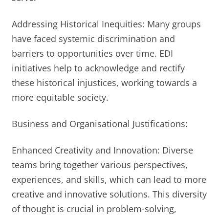
Addressing Historical Inequities: Many groups
have faced systemic discrimination and
barriers to opportunities over time. EDI
initiatives help to acknowledge and rectify
these historical injustices, working towards a
more equitable society.
Business and Organisational Justifications:
Enhanced Creativity and Innovation: Diverse
teams bring together various perspectives,
experiences, and skills, which can lead to more
creative and innovative solutions. This diversity
of thought is crucial in problem-solving,