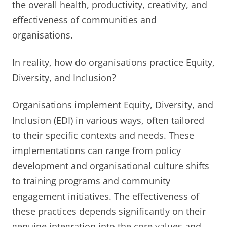
the overall health, productivity, creativity, and
effectiveness of communities and
organisations.
In reality, how do organisations practice Equity,
Diversity, and Inclusion?
Organisations implement Equity, Diversity, and
Inclusion (EDI) in various ways, often tailored
to their specific contexts and needs. These
implementations can range from policy
development and organisational culture shifts
to training programs and community
engagement initiatives. The effectiveness of
these practices depends significantly on their
genuine integration into the core values and