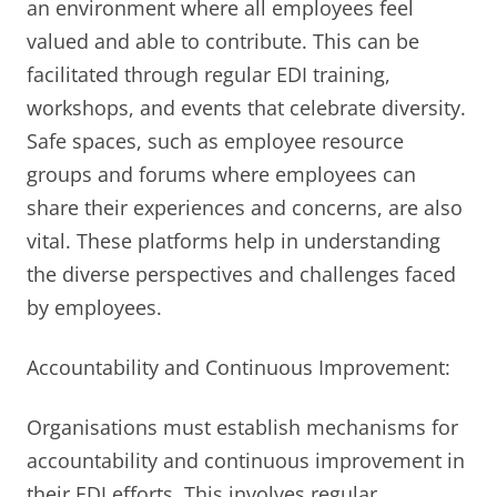
an environment where all employees feel
valued and able to contribute. This can be
facilitated through regular EDI training,
workshops, and events that celebrate diversity.
Safe spaces, such as employee resource
groups and forums where employees can
share their experiences and concerns, are also
vital. These platforms help in understanding
the diverse perspectives and challenges faced
by employees.
Accountability and Continuous Improvement:
Organisations must establish mechanisms for
accountability and continuous improvement in
their EDI efforts. This involves regular