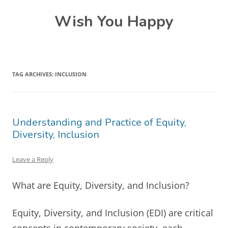
Skip
Wish You Happy
to
content
TAG ARCHIVES:
INCLUSION
Understanding and Practice of Equity,
Diversity, Inclusion
Leave a Reply
What are Equity, Diversity, and Inclusion?
Equity, Diversity, and Inclusion (EDI) are critical