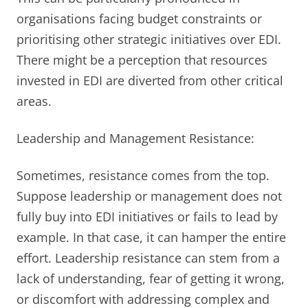
organisations facing budget constraints or
prioritising other strategic initiatives over EDI.
There might be a perception that resources
invested in EDI are diverted from other critical
areas.
Leadership and Management Resistance:
Sometimes, resistance comes from the top.
Suppose leadership or management does not
fully buy into EDI initiatives or fails to lead by
example. In that case, it can hamper the entire
effort. Leadership resistance can stem from a
lack of understanding, fear of getting it wrong,
or discomfort with addressing complex and