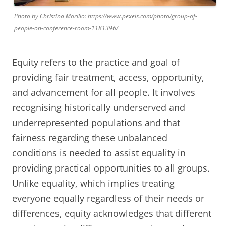
Photo by Christina Morillo: https://www.pexels.com/photo/group-of-
people-on-conference-room-1181396/
Equity refers to the practice and goal of
providing fair treatment, access, opportunity,
and advancement for all people. It involves
recognising historically underserved and
underrepresented populations and that
fairness regarding these unbalanced
conditions is needed to assist equality in
providing practical opportunities to all groups.
Unlike equality, which implies treating
everyone equally regardless of their needs or
differences, equity acknowledges that different