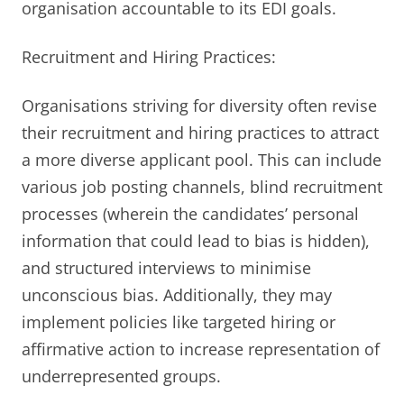
organisation accountable to its EDI goals.
Recruitment and Hiring Practices:
Organisations striving for diversity often revise
their recruitment and hiring practices to attract
a more diverse applicant pool. This can include
various job posting channels, blind recruitment
processes (wherein the candidates’ personal
information that could lead to bias is hidden),
and structured interviews to minimise
unconscious bias. Additionally, they may
implement policies like targeted hiring or
affirmative action to increase representation of
underrepresented groups.