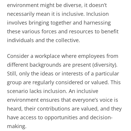
environment might be diverse, it doesn’t
necessarily mean it is inclusive. Inclusion
involves bringing together and harnessing
these various forces and resources to benefit
individuals and the collective.
Consider a workplace where employees from
different backgrounds are present (diversity).
Still, only the ideas or interests of a particular
group are regularly considered or valued. This
scenario lacks inclusion. An inclusive
environment ensures that everyone’s voice is
heard, their contributions are valued, and they
have access to opportunities and decision-
making.