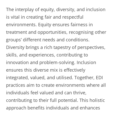
The interplay of equity, diversity, and inclusion
is vital in creating fair and respectful
environments. Equity ensures fairness in
treatment and opportunities, recognising other
groups’ different needs and conditions.
Diversity brings a rich tapestry of perspectives,
skills, and experiences, contributing to
innovation and problem-solving. Inclusion
ensures this diverse mix is effectively
integrated, valued, and utilised. Together, EDI
practices aim to create environments where all
individuals feel valued and can thrive,
contributing to their full potential. This holistic
approach benefits individuals and enhances