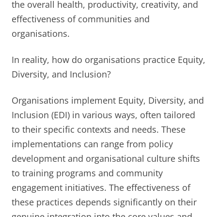
the overall health, productivity, creativity, and
effectiveness of communities and
organisations.
In reality, how do organisations practice Equity,
Diversity, and Inclusion?
Organisations implement Equity, Diversity, and
Inclusion (EDI) in various ways, often tailored
to their specific contexts and needs. These
implementations can range from policy
development and organisational culture shifts
to training programs and community
engagement initiatives. The effectiveness of
these practices depends significantly on their
genuine integration into the core values and