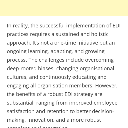
In reality, the successful implementation of EDI
practices requires a sustained and holistic
approach. It’s not a one-time initiative but an
ongoing learning, adapting, and growing
process. The challenges include overcoming
deep-rooted biases, changing organisational
cultures, and continuously educating and
engaging all organisation members. However,
the benefits of a robust EDI strategy are
substantial, ranging from improved employee
satisfaction and retention to better decision-
making, innovation, and a more robust