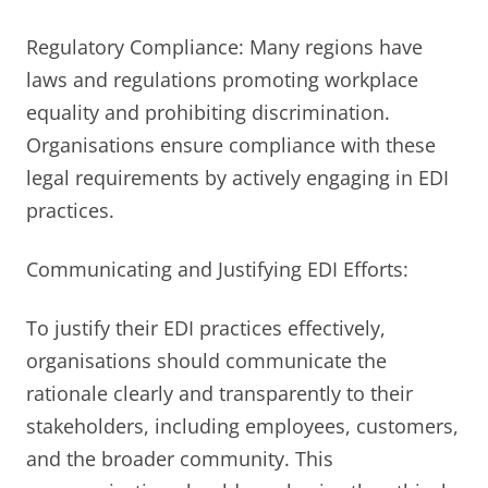
Regulatory Compliance: Many regions have
laws and regulations promoting workplace
equality and prohibiting discrimination.
Organisations ensure compliance with these
legal requirements by actively engaging in EDI
practices.
Communicating and Justifying EDI Efforts:
To justify their EDI practices effectively,
organisations should communicate the
rationale clearly and transparently to their
stakeholders, including employees, customers,
and the broader community. This