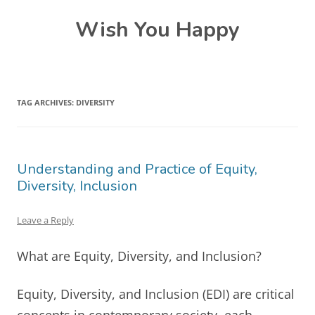
Skip
Wish You Happy
to
content
TAG ARCHIVES:
DIVERSITY
Understanding and Practice of Equity,
Diversity, Inclusion
Leave a Reply
What are Equity, Diversity, and Inclusion?
Equity, Diversity, and Inclusion (EDI) are critical