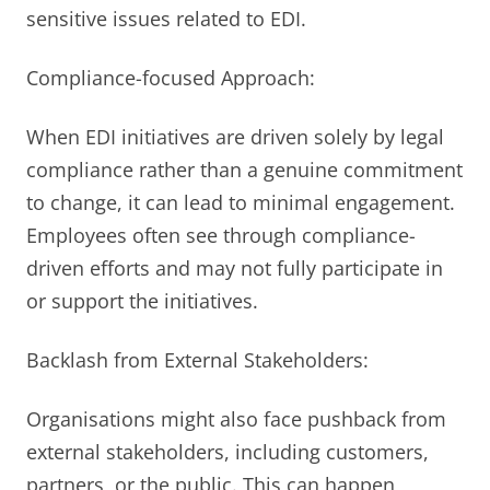
sensitive issues related to EDI.
Compliance-focused Approach:
When EDI initiatives are driven solely by legal
compliance rather than a genuine commitment
to change, it can lead to minimal engagement.
Employees often see through compliance-
driven efforts and may not fully participate in
or support the initiatives.
Backlash from External Stakeholders:
Organisations might also face pushback from
external stakeholders, including customers,
partners, or the public. This can happen