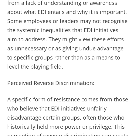
from a lack of understanding or awareness
about what EDI entails and why it is important.
Some employees or leaders may not recognise
the systemic inequalities that EDI initiatives
aim to address. They might view these efforts
as unnecessary or as giving undue advantage
to specific groups rather than as a means to
level the playing field.
Perceived Reverse Discrimination:
A specific form of resistance comes from those
who believe that EDI initiatives unfairly
disadvantage certain groups, often those who
historically held more power or privilege. This
perception of reverse discrimination can create