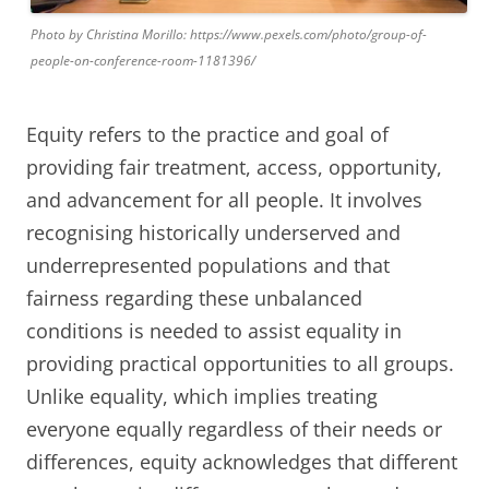
Photo by Christina Morillo: https://www.pexels.com/photo/group-of-
people-on-conference-room-1181396/
Equity refers to the practice and goal of
providing fair treatment, access, opportunity,
and advancement for all people. It involves
recognising historically underserved and
underrepresented populations and that
fairness regarding these unbalanced
conditions is needed to assist equality in
providing practical opportunities to all groups.
Unlike equality, which implies treating
everyone equally regardless of their needs or
differences, equity acknowledges that different