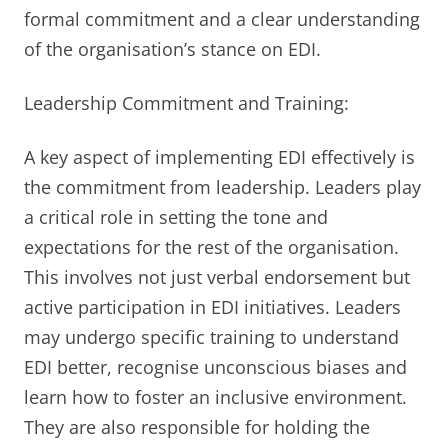
formal commitment and a clear understanding
of the organisation’s stance on EDI.
Leadership Commitment and Training:
A key aspect of implementing EDI effectively is
the commitment from leadership. Leaders play
a critical role in setting the tone and
expectations for the rest of the organisation.
This involves not just verbal endorsement but
active participation in EDI initiatives. Leaders
may undergo specific training to understand
EDI better, recognise unconscious biases and
learn how to foster an inclusive environment.
They are also responsible for holding the