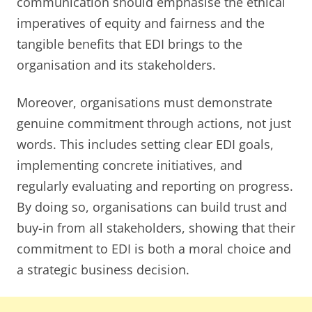
communication should emphasise the ethical
imperatives of equity and fairness and the
tangible benefits that EDI brings to the
organisation and its stakeholders.
Moreover, organisations must demonstrate
genuine commitment through actions, not just
words. This includes setting clear EDI goals,
implementing concrete initiatives, and
regularly evaluating and reporting on progress.
By doing so, organisations can build trust and
buy-in from all stakeholders, showing that their
commitment to EDI is both a moral choice and
a strategic business decision.