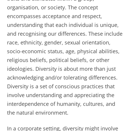
organisation, or society. The concept
encompasses acceptance and respect,
understanding that each individual is unique,
and recognising our differences. These include
race, ethnicity, gender, sexual orientation,
socio-economic status, age, physical abilities,
religious beliefs, political beliefs, or other
ideologies. Diversity is about more than just
acknowledging and/or tolerating differences.
Diversity is a set of conscious practices that
involve understanding and appreciating the
interdependence of humanity, cultures, and
the natural environment.
In a corporate setting, diversity might involve