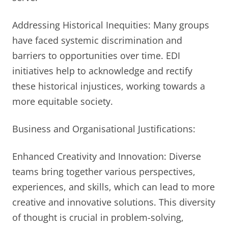
Addressing Historical Inequities: Many groups
have faced systemic discrimination and
barriers to opportunities over time. EDI
initiatives help to acknowledge and rectify
these historical injustices, working towards a
more equitable society.
Business and Organisational Justifications:
Enhanced Creativity and Innovation: Diverse
teams bring together various perspectives,
experiences, and skills, which can lead to more
creative and innovative solutions. This diversity
of thought is crucial in problem-solving,