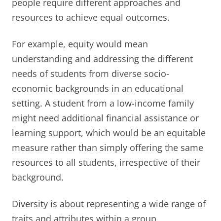
people require different approaches and
resources to achieve equal outcomes.
For example, equity would mean
understanding and addressing the different
needs of students from diverse socio-
economic backgrounds in an educational
setting. A student from a low-income family
might need additional financial assistance or
learning support, which would be an equitable
measure rather than simply offering the same
resources to all students, irrespective of their
background.
Diversity is about representing a wide range of
traits and attributes within a group,