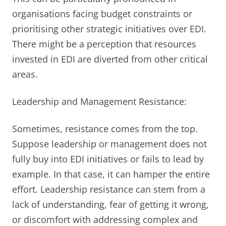
organisations facing budget constraints or
prioritising other strategic initiatives over EDI.
There might be a perception that resources
invested in EDI are diverted from other critical
areas.
Leadership and Management Resistance:
Sometimes, resistance comes from the top.
Suppose leadership or management does not
fully buy into EDI initiatives or fails to lead by
example. In that case, it can hamper the entire
effort. Leadership resistance can stem from a
lack of understanding, fear of getting it wrong,
or discomfort with addressing complex and