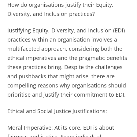
How do organisations justify their Equity,
Diversity, and Inclusion practices?
Justifying Equity, Diversity, and Inclusion (EDI)
practices within an organisation involves a
multifaceted approach, considering both the
ethical imperatives and the pragmatic benefits
these practices bring. Despite the challenges
and pushbacks that might arise, there are
compelling reasons why organisations should
prioritise and justify their commitment to EDI.
Ethical and Social Justice Justifications:
Moral Imperative: At its core, EDI is about
fairness and justice. Every individual,