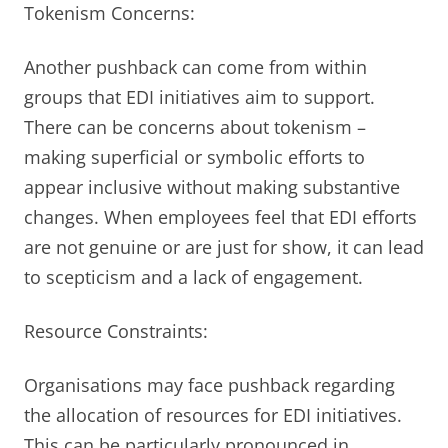
Tokenism Concerns:
Another pushback can come from within
groups that EDI initiatives aim to support.
There can be concerns about tokenism –
making superficial or symbolic efforts to
appear inclusive without making substantive
changes. When employees feel that EDI efforts
are not genuine or are just for show, it can lead
to scepticism and a lack of engagement.
Resource Constraints:
Organisations may face pushback regarding
the allocation of resources for EDI initiatives.
This can be particularly pronounced in