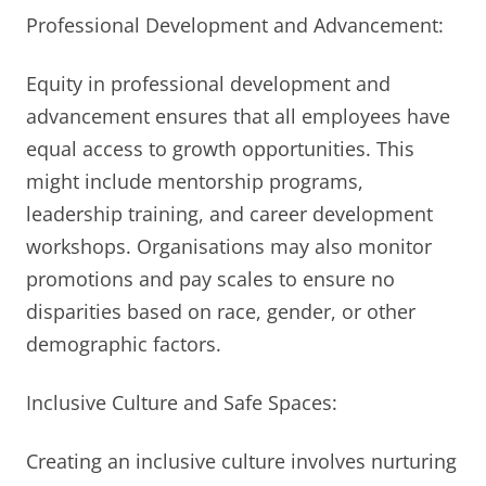
Professional Development and Advancement:
Equity in professional development and
advancement ensures that all employees have
equal access to growth opportunities. This
might include mentorship programs,
leadership training, and career development
workshops. Organisations may also monitor
promotions and pay scales to ensure no
disparities based on race, gender, or other
demographic factors.
Inclusive Culture and Safe Spaces:
Creating an inclusive culture involves nurturing