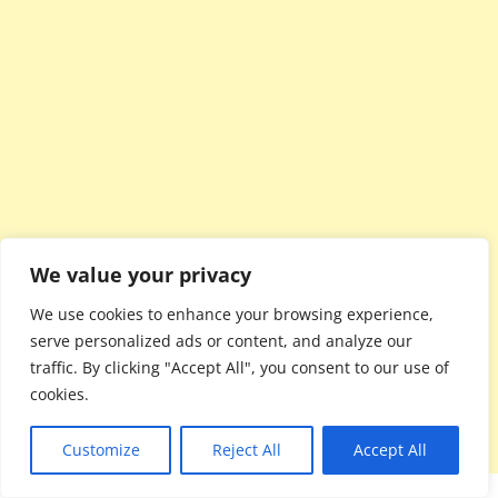
We value your privacy
We use cookies to enhance your browsing experience,
serve personalized ads or content, and analyze our
traffic. By clicking "Accept All", you consent to our use of
cookies.
Customize
Reject All
Accept All