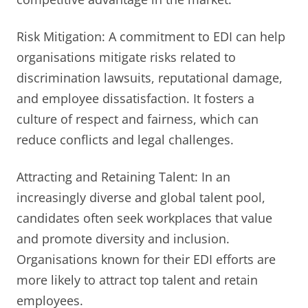
Risk Mitigation: A commitment to EDI can help
organisations mitigate risks related to
discrimination lawsuits, reputational damage,
and employee dissatisfaction. It fosters a
culture of respect and fairness, which can
reduce conflicts and legal challenges.
Attracting and Retaining Talent: In an
increasingly diverse and global talent pool,
candidates often seek workplaces that value
and promote diversity and inclusion.
Organisations known for their EDI efforts are
more likely to attract top talent and retain
employees.