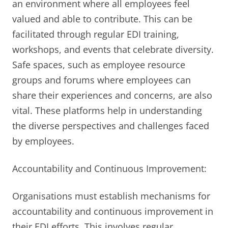
an environment where all employees feel
valued and able to contribute. This can be
facilitated through regular EDI training,
workshops, and events that celebrate diversity.
Safe spaces, such as employee resource
groups and forums where employees can
share their experiences and concerns, are also
vital. These platforms help in understanding
the diverse perspectives and challenges faced
by employees.
Accountability and Continuous Improvement:
Organisations must establish mechanisms for
accountability and continuous improvement in
their EDI efforts. This involves regular