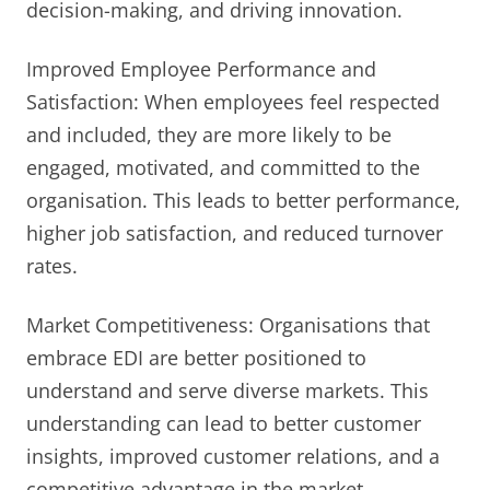
decision-making, and driving innovation.
Improved Employee Performance and
Satisfaction: When employees feel respected
and included, they are more likely to be
engaged, motivated, and committed to the
organisation. This leads to better performance,
higher job satisfaction, and reduced turnover
rates.
Market Competitiveness: Organisations that
embrace EDI are better positioned to
understand and serve diverse markets. This
understanding can lead to better customer
insights, improved customer relations, and a
competitive advantage in the market.