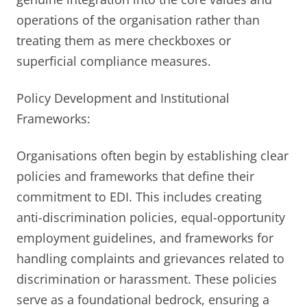
operations of the organisation rather than
treating them as mere checkboxes or
superficial compliance measures.
Policy Development and Institutional
Frameworks:
Organisations often begin by establishing clear
policies and frameworks that define their
commitment to EDI. This includes creating
anti-discrimination policies, equal-opportunity
employment guidelines, and frameworks for
handling complaints and grievances related to
discrimination or harassment. These policies
serve as a foundational bedrock, ensuring a