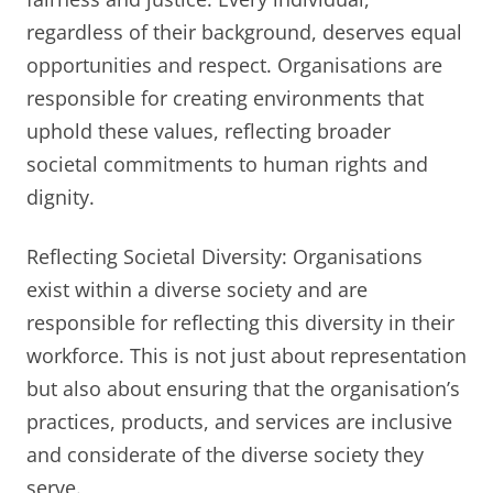
regardless of their background, deserves equal
opportunities and respect. Organisations are
responsible for creating environments that
uphold these values, reflecting broader
societal commitments to human rights and
dignity.
Reflecting Societal Diversity: Organisations
exist within a diverse society and are
responsible for reflecting this diversity in their
workforce. This is not just about representation
but also about ensuring that the organisation’s
practices, products, and services are inclusive
and considerate of the diverse society they
serve.