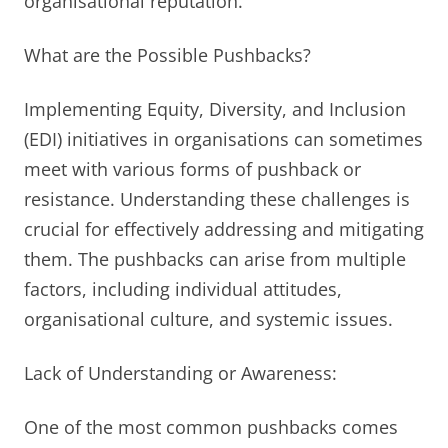
organisational reputation.
What are the Possible Pushbacks?
Implementing Equity, Diversity, and Inclusion
(EDI) initiatives in organisations can sometimes
meet with various forms of pushback or
resistance. Understanding these challenges is
crucial for effectively addressing and mitigating
them. The pushbacks can arise from multiple
factors, including individual attitudes,
organisational culture, and systemic issues.
Lack of Understanding or Awareness:
One of the most common pushbacks comes