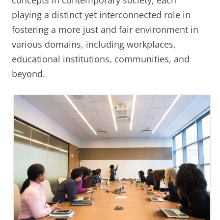
concepts in contemporary society, each
playing a distinct yet interconnected role in
fostering a more just and fair environment in
various domains, including workplaces,
educational institutions, communities, and
beyond.