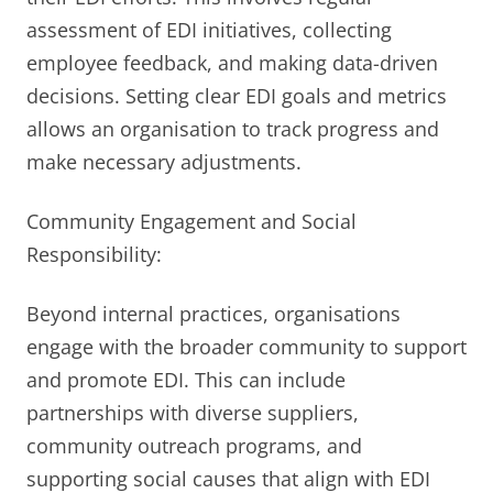
assessment of EDI initiatives, collecting
employee feedback, and making data-driven
decisions. Setting clear EDI goals and metrics
allows an organisation to track progress and
make necessary adjustments.
Community Engagement and Social
Responsibility:
Beyond internal practices, organisations
engage with the broader community to support
and promote EDI. This can include
partnerships with diverse suppliers,
community outreach programs, and
supporting social causes that align with EDI