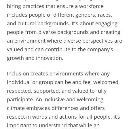
hiring practices that ensure a workforce
includes people of different genders, races,
and cultural backgrounds. It’s about engaging
people from diverse backgrounds and creating
an environment where diverse perspectives are
valued and can contribute to the company’s
growth and innovation.
Inclusion creates environments where any
individual or group can be and feel welcomed,
respected, supported, and valued to fully
participate. An inclusive and welcoming
climate embraces differences and offers
respect in words and actions for all people. It’s
important to understand that while an