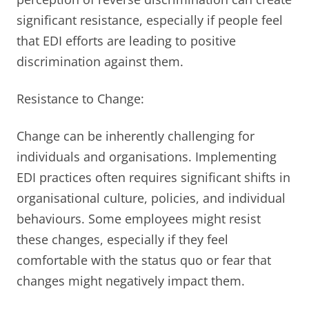
significant resistance, especially if people feel
that EDI efforts are leading to positive
discrimination against them.
Resistance to Change:
Change can be inherently challenging for
individuals and organisations. Implementing
EDI practices often requires significant shifts in
organisational culture, policies, and individual
behaviours. Some employees might resist
these changes, especially if they feel
comfortable with the status quo or fear that
changes might negatively impact them.