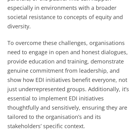
especially in environments with a broader
societal resistance to concepts of equity and
diversity.
To overcome these challenges, organisations
need to engage in open and honest dialogues,
provide education and training, demonstrate
genuine commitment from leadership, and
show how EDI initiatives benefit everyone, not
just underrepresented groups. Additionally, it’s
essential to implement EDI initiatives
thoughtfully and sensitively, ensuring they are
tailored to the organisation’s and its
stakeholders’ specific context.