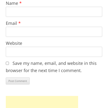
Name
*
Email
*
Website
Save my name, email, and website in this
browser for the next time I comment.