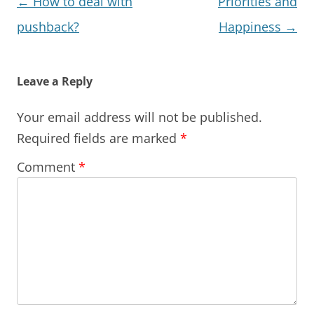
Post
←
How to deal with
Priorities and
navigation
pushback?
Happiness
→
Leave a Reply
Your email address will not be published.
Required fields are marked
*
Comment
*