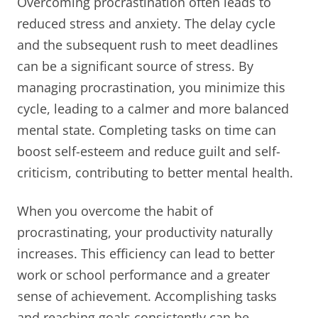
Overcoming procrastination often leads to
reduced stress and anxiety. The delay cycle
and the subsequent rush to meet deadlines
can be a significant source of stress. By
managing procrastination, you minimize this
cycle, leading to a calmer and more balanced
mental state. Completing tasks on time can
boost self-esteem and reduce guilt and self-
criticism, contributing to better mental health.
When you overcome the habit of
procrastinating, your productivity naturally
increases. This efficiency can lead to better
work or school performance and a greater
sense of achievement. Accomplishing tasks
and reaching goals consistently can be