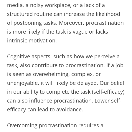
media, a noisy workplace, or a lack of a
structured routine can increase the likelihood
of postponing tasks. Moreover, procrastination
is more likely if the task is vague or lacks
intrinsic motivation.
Cognitive aspects, such as how we perceive a
task, also contribute to procrastination. If a job
is seen as overwhelming, complex, or
unenjoyable, it will likely be delayed. Our belief
in our ability to complete the task (self-efficacy)
can also influence procrastination. Lower self-
efficacy can lead to avoidance.
Overcoming procrastination requires a