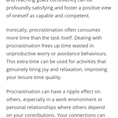
profoundly satisfying and foster a positive view
of oneself as capable and competent.
Ironically, procrastination often consumes
more time than the task itself. Dealing with
procrastination frees up time wasted in
unproductive worry or avoidance behaviours.
This extra time can be used for activities that
genuinely bring joy and relaxation, improving
your leisure time quality.
Procrastination can have a ripple effect on
others, especially in a work environment or
personal relationships where others depend
on your contributions. Your connections can