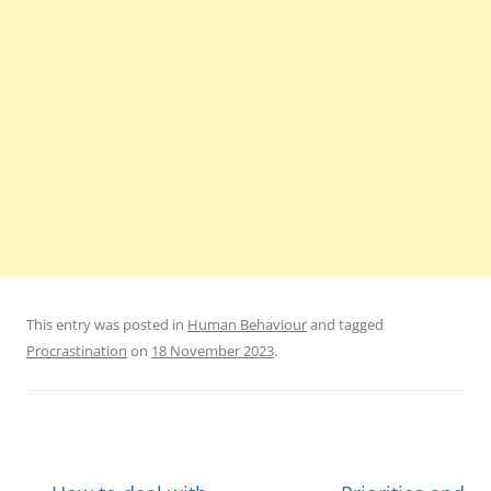
This entry was posted in
Human Behaviour
and tagged
Procrastination
on
18 November 2023
.