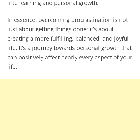
into learning and personal growth.
In essence, overcoming procrastination is not
just about getting things done; it’s about
creating a more fulfilling, balanced, and joyful
life. It’s a journey towards personal growth that
can positively affect nearly every aspect of your
life.