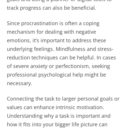
track progress can also be beneficial.
Since procrastination is often a coping
mechanism for dealing with negative
emotions, it’s important to address these
underlying feelings. Mindfulness and stress-
reduction techniques can be helpful. In cases
of severe anxiety or perfectionism, seeking
professional psychological help might be
necessary.
Connecting the task to larger personal goals or
values can enhance intrinsic motivation.
Understanding why a task is important and
how it fits into your bigger life picture can