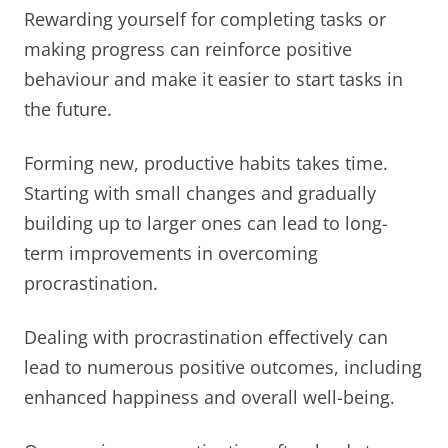
Rewarding yourself for completing tasks or
making progress can reinforce positive
behaviour and make it easier to start tasks in
the future.
Forming new, productive habits takes time.
Starting with small changes and gradually
building up to larger ones can lead to long-
term improvements in overcoming
procrastination.
Dealing with procrastination effectively can
lead to numerous positive outcomes, including
enhanced happiness and overall well-being.