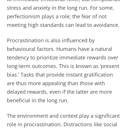
stress and anxiety in the long run. For some,
perfectionism plays a role; the fear of not
meeting high standards can lead to avoidance.
Procrastination is also influenced by
behavioural factors. Humans have a natural
tendency to prioritize immediate rewards over
long-term outcomes. This is known as ‘present
bias.’ Tasks that provide instant gratification
are thus more appealing than those with
delayed rewards, even if the latter are more
beneficial in the long run.
The environment and context play a significant
role in procrastination. Distractions like social