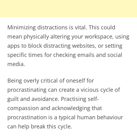
Minimizing distractions is vital. This could
mean physically altering your workspace, using
apps to block distracting websites, or setting
specific times for checking emails and social
media.
Being overly critical of oneself for
procrastinating can create a vicious cycle of
guilt and avoidance. Practising self-
compassion and acknowledging that
procrastination is a typical human behaviour
can help break this cycle.