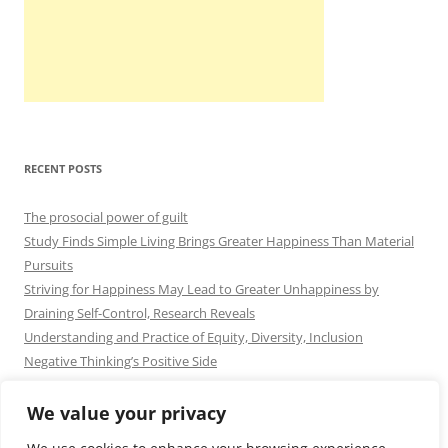
RECENT POSTS
The prosocial power of guilt
Study Finds Simple Living Brings Greater Happiness Than Material
Pursuits
Striving for Happiness May Lead to Greater Unhappiness by
Draining Self-Control, Research Reveals
Understanding and Practice of Equity, Diversity, Inclusion
Negative Thinking’s Positive Side
We value your privacy
Contact
|
Cookie Policy
|
Privacy Policy
|
Blog Disclaimer
|
DMCA