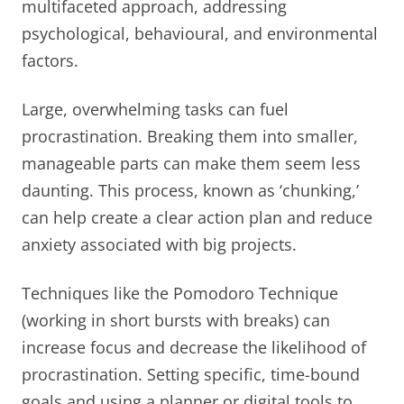
multifaceted approach, addressing
psychological, behavioural, and environmental
factors.
Large, overwhelming tasks can fuel
procrastination. Breaking them into smaller,
manageable parts can make them seem less
daunting. This process, known as ‘chunking,’
can help create a clear action plan and reduce
anxiety associated with big projects.
Techniques like the Pomodoro Technique
(working in short bursts with breaks) can
increase focus and decrease the likelihood of
procrastination. Setting specific, time-bound
goals and using a planner or digital tools to