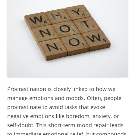
Procrastination is closely linked to how we
manage emotions and moods. Often, people
procrastinate to avoid tasks that evoke
negative emotions like boredom, anxiety, or
self-doubt. This short-term mood repair leads
to immediate emotional relief, but compounds