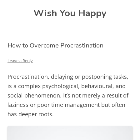
Skip
Wish You Happy
to
content
How to Overcome Procrastination
Leave a Reply
Procrastination, delaying or postponing tasks,
is a complex psychological, behavioural, and
social phenomenon. It’s not merely a result of
laziness or poor time management but often
has deeper roots.