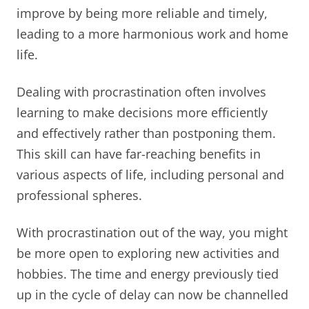
improve by being more reliable and timely,
leading to a more harmonious work and home
life.
Dealing with procrastination often involves
learning to make decisions more efficiently
and effectively rather than postponing them.
This skill can have far-reaching benefits in
various aspects of life, including personal and
professional spheres.
With procrastination out of the way, you might
be more open to exploring new activities and
hobbies. The time and energy previously tied
up in the cycle of delay can now be channelled